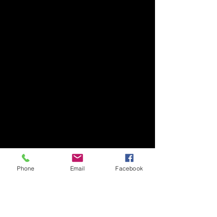
Phone
Email
Facebook