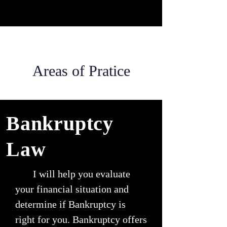
Areas of Pratice
Bankruptcy
Law
I will help you evaluate
your financial situation and
determine if Bankruptcy is
right for you. Bankruptcy offers