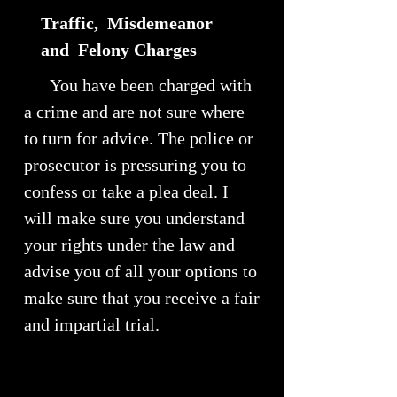
Traffic, Misdemeanor
and Felony Charges
You have been charged with
a crime and are not sure where
to turn for advice. The police or
prosecutor is pressuring you to
confess or take a plea deal. I
will make sure you understand
your rights under the law and
advise you of all your options to
make sure that you receive a fair
and impartial trial.