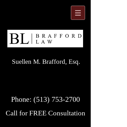
Suellen M. Brafford, Esq.
Phone:
(513) 753-2700
Call for FREE Consultation