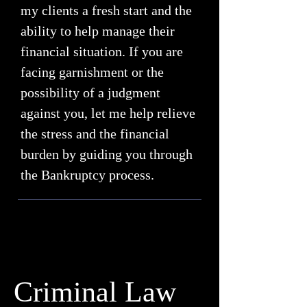
my clients a fresh start and the
ability to help manage their
financial situation. If you are
facing garnishment or the
possibility of a judgment
against you, let me help relieve
the stress and the financial
burden by guiding you through
the Bankruptcy process.
Criminal Law